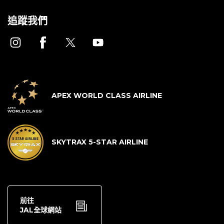
追蹤我們
APEX WORLD CLASS AIRLINE
SKYTRAX 5-STAR AIRLINE
前往
JAL全球網站