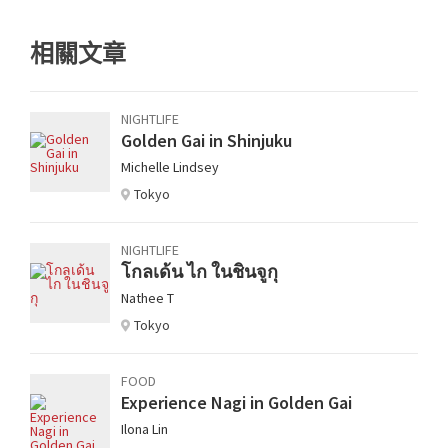
相關文章
NIGHTLIFE
Golden Gai in Shinjuku
Michelle Lindsey
Tokyo
NIGHTLIFE
โกลเด้น ไก ในชินจูกุ
Nathee T
Tokyo
FOOD
Experience Nagi in Golden Gai
Ilona Lin