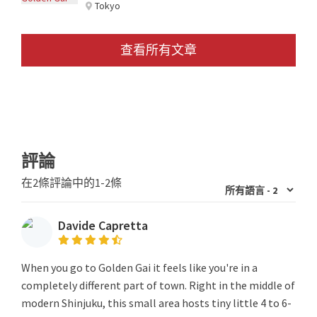
Tokyo
查看所有文章
評論
在2條評論中的1-2條
Davide Capretta
When you go to Golden Gai it feels like you're in a
completely different part of town. Right in the middle of
modern Shinjuku, this small area hosts tiny little 4 to 6-