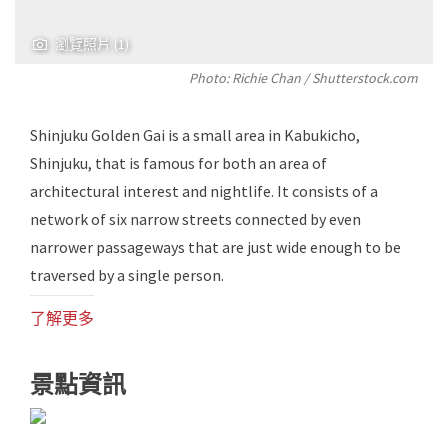
瀏覽照片 (1)
Photo: Richie Chan / Shutterstock.com
Shinjuku Golden Gai is a small area in Kabukicho,
Shinjuku, that is famous for both an area of ​​
architectural interest and nightlife. It consists of a
network of six narrow streets connected by even
narrower passageways that are just wide enough to be
traversed by a single person.
了解更多
景點資訊