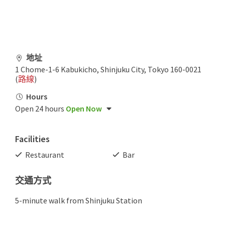
地址
1 Chome-1-6 Kabukicho, Shinjuku City, Tokyo 160-0021
(
路線
)
Hours
Open 24 hours
Open Now
Facilities
Restaurant
Bar
交通方式
5-minute walk from Shinjuku Station