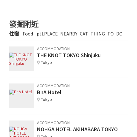
發掘附近
住宿
Food
ptl.PLACE_NEARBY_CAT_THING_TO_DO
ACCOMMODATION
THE KNOT TOKYO Shinjuku
Tokyo
ACCOMMODATION
BnA Hotel
Tokyo
ACCOMMODATION
NOHGA HOTEL AKIHABARA TOKYO
Tokyo