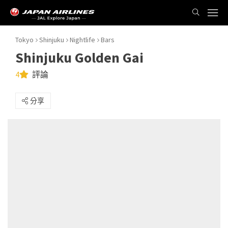
Tokyo
Shinjuku
Nightlife
Bars
Shinjuku Golden Gai
4
評論
分享