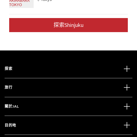
探索Shinjuku
探索
旅行
關於JAL
目的地