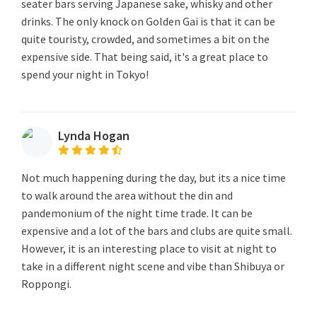
seater bars serving Japanese sake, whisky and other
drinks. The only knock on Golden Gai is that it can be
quite touristy, crowded, and sometimes a bit on the
expensive side. That being said, it's a great place to
spend your night in Tokyo!
Lynda Hogan
Not much happening during the day, but its a nice time
to walk around the area without the din and
pandemonium of the night time trade. It can be
expensive and a lot of the bars and clubs are quite small.
However, it is an interesting place to visit at night to
take in a different night scene and vibe than Shibuya or
Roppongi.