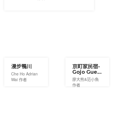
漫步鴨川
京町家民宿-
Gojo Guest
Che Ho Adrian
House
廖大熊&范小魚
Wai 作者
作者