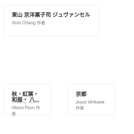
東山 京洋菓子司 ジュヴァンセル
Victo Chiang 作者
秋・紅葉・
京都
和服・ 八坂
Joyce Ishikawa
神社及祭禮
Hitomi Poon 作
作者
者