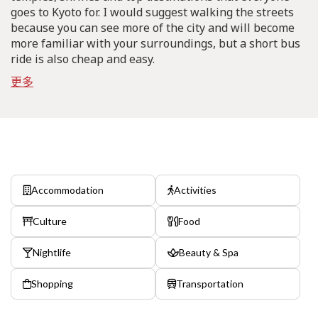
goes to Kyoto for. I would suggest walking the streets
because you can see more of the city and will become
more familiar with your surroundings, but a short bus
ride is also cheap and easy.
更多
Accommodation
Activities
Culture
Food
Nightlife
Beauty & Spa
Shopping
Transportation