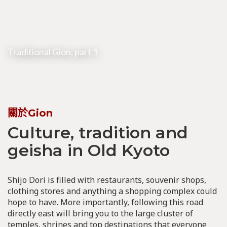
Traditional Gion, part 1
關於Gion
Culture, tradition and
geisha in Old Kyoto
Shijo Dori is filled with restaurants, souvenir shops,
clothing stores and anything a shopping complex could
hope to have. More importantly, following this road
directly east will bring you to the large cluster of
temples, shrines and top destinations that everyone