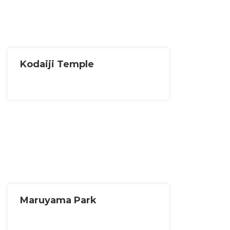
Kodaiji Temple
Maruyama Park