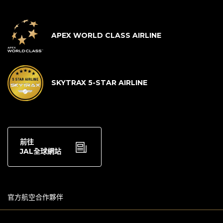
APEX WORLD CLASS AIRLINE
SKYTRAX 5-STAR AIRLINE
前往
JAL全球網站
官方航空合作夥伴