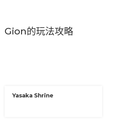
Gion的玩法攻略
Yasaka Shrine