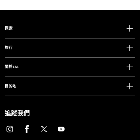
探索
旅行
關於JAL
目的地
追蹤我們