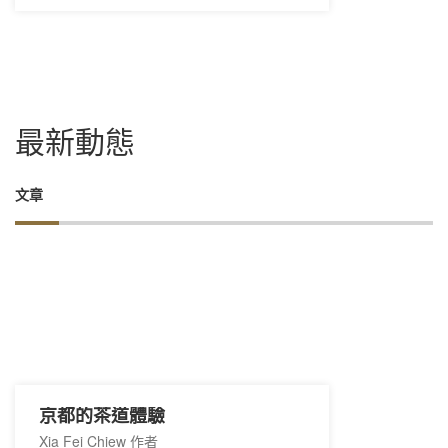
最新動態
文章
京都的茶道體驗
Xia Fei Chiew 作者