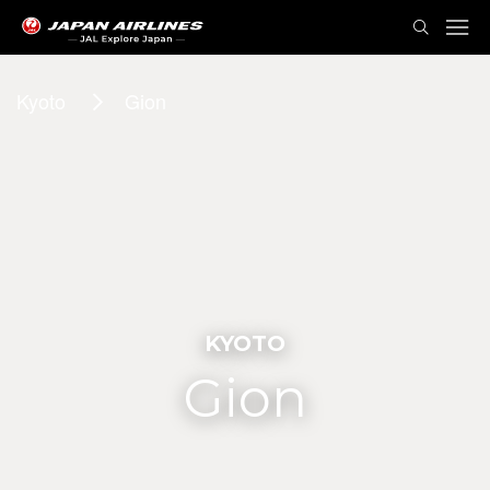
Kyoto
Gion
KYOTO
Gion