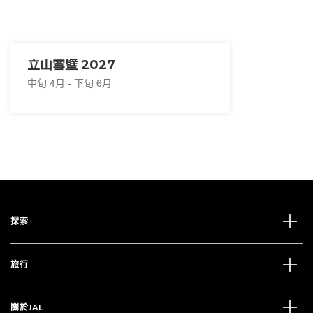
立山雪璧 2027
中旬 4月 - 下旬 6月
探索
旅行
關於JAL