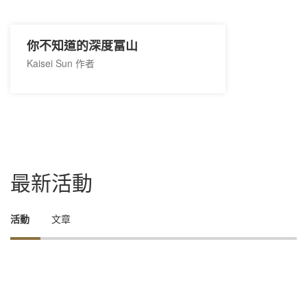
你不知道的深度富山
Kaisei Sun 作者
最新活動
活動
文章