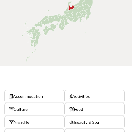
Accommodation
Activities
Culture
Food
Nightlife
Beauty & Spa