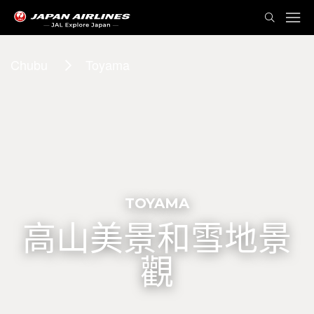
Chubu
Toyama
TOYAMA
高山美景和雪地景
觀