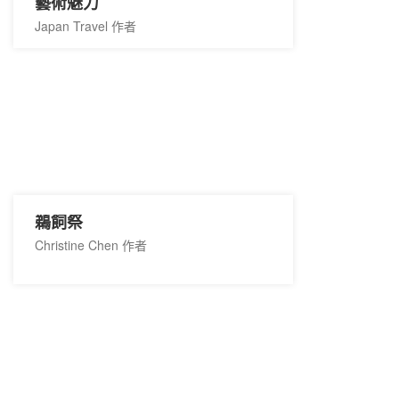
藝術魅力
Japan Travel 作者
鵜飼祭
Christine Chen 作者