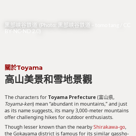
黒部峡谷鉄道 (Photo: 黒部峡谷鉄道 –
tomo tang
/
CC
BY-NC-ND 2.0
)
關於Toyama
高山美景和雪地景觀
The characters for
Toyama Prefecture
(富山県,
Toyama-ken
) mean “abundant in mountains,” and just
as its name suggests, its many 3,000-meter mountains
offer challenging hikes for outdoor enthusiasts.
Though lesser known than the nearby
Shirakawa-go
,
the Gokayama district is famous for its similar gassho-