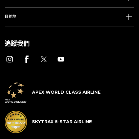
目的地
追蹤我們
APEX WORLD CLASS AIRLINE
SKYTRAX 5-STAR AIRLINE