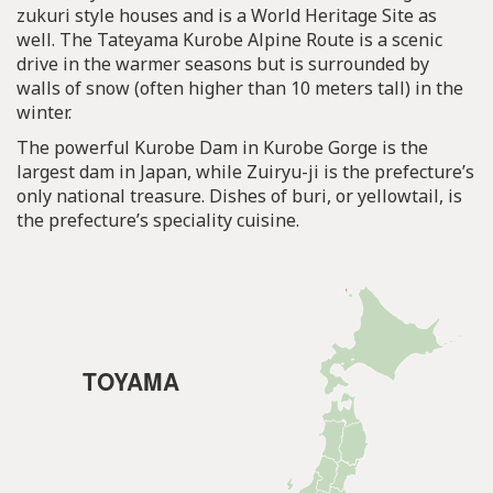
zukuri style houses and is a World Heritage Site as
well. The Tateyama Kurobe Alpine Route is a scenic
drive in the warmer seasons but is surrounded by
walls of snow (often higher than 10 meters tall) in the
winter.
The powerful Kurobe Dam in Kurobe Gorge is the
largest dam in Japan, while Zuiryu-ji is the prefecture’s
only national treasure. Dishes of buri, or yellowtail, is
the prefecture’s speciality cuisine.
TOYAMA