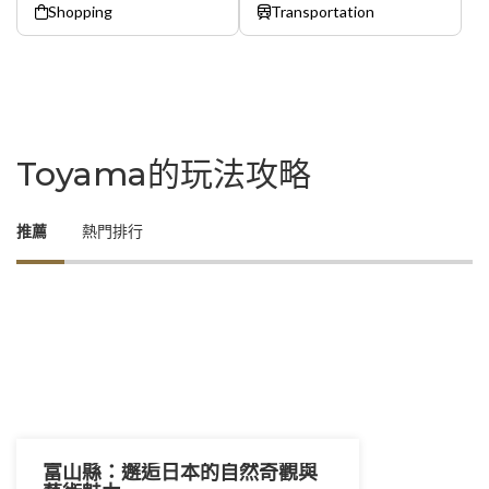
Shopping
Transportation
Toyama的玩法攻略
推薦
熱門排行
富山縣：邂逅日本的自然奇觀與