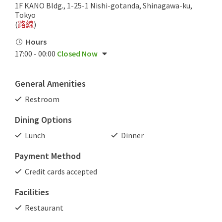
1F KANO Bldg., 1-25-1 Nishi-gotanda, Shinagawa-ku,
Tokyo
(
路線
)
Hours
17:00 - 00:00
Closed Now
General Amenities
Restroom
Dining Options
Lunch
Dinner
Payment Method
Credit cards accepted
Facilities
Restaurant