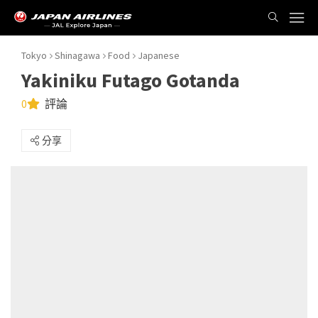
Tokyo
Shinagawa
Food
Japanese
Yakiniku Futago Gotanda
0
評論
分享