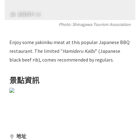
瀏覽照片 (1)
Photo: Shinagawa Tourism Association
Enjoy some yakiniku meat at this popular Japanese BBQ
restaurant. The limited "
Hamideru Kalbi
" (Japanese
black beef rib), comes recommended by regulars.
景點資訊
地址