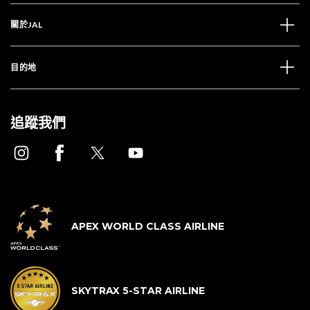
關於JAL
目的地
追蹤我們
APEX WORLD CLASS AIRLINE
SKYTRAX 5-STAR AIRLINE