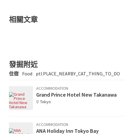
相關文章
發掘附近
住宿
Food
ptl.PLACE_NEARBY_CAT_THING_TO_DO
ACCOMMODATION
Grand Prince Hotel New Takanawa
Tokyo
ACCOMMODATION
ANA Holiday Inn Tokyo Bay