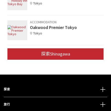
Tokyo
ACCOMMODATION
Oakwood Premier Tokyo
Tokyo
探索Shinagawa
探索
旅行