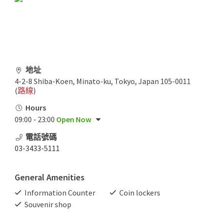
地址
4-2-8 Shiba-Koen, Minato-ku, Tokyo, Japan 105-0011
(
路線
)
Hours
09:00 - 23:00
Open Now
電話號碼
03-3433-5111
General Amenities
Information Counter
Coin lockers
Souvenir shop