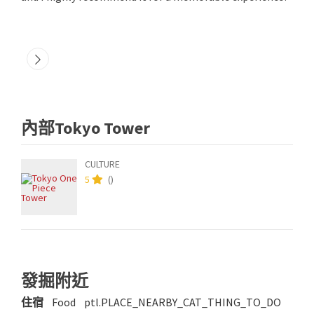
內部Tokyo Tower
CULTURE
5
(
)
發掘附近
住宿
Food
ptl.PLACE_NEARBY_CAT_THING_TO_DO