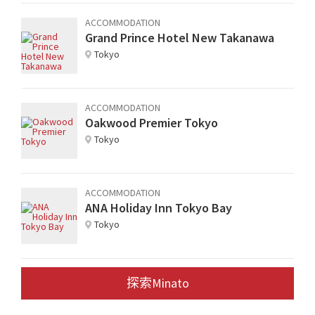
ACCOMMODATION
Grand Prince Hotel New Takanawa
Tokyo
ACCOMMODATION
Oakwood Premier Tokyo
Tokyo
ACCOMMODATION
ANA Holiday Inn Tokyo Bay
Tokyo
探索Minato