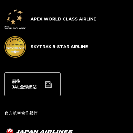
APEX WORLD CLASS AIRLINE
SKYTRAX 5-STAR AIRLINE
前往
JAL全球網站
官方航空合作夥伴