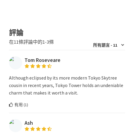
評論
在11條評論中的1-3條
Tom Roseveare
Although eclipsed by its more modern Tokyo Skytree
cousin in recent years, Tokyo Tower holds an undeniable
charm that makes it worth a visit.
有用 (
1
)
Ash