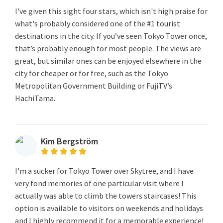
I've given this sight four stars, which isn't high praise for
what's probably considered one of the #1 tourist
destinations in the city. If you’ve seen Tokyo Tower once,
that’s probably enough for most people. The views are
great, but similar ones can be enjoyed elsewhere in the
city for cheaper or for free, such as the Tokyo
Metropolitan Government Building or FujiTV’s
HachiTama.
Kim Bergström
I'm a sucker for Tokyo Tower over Skytree, and I have
very fond memories of one particular visit where I
actually was able to climb the towers staircases! This
option is available to visitors on weekends and holidays
and I highly recommend it for a memorable experience!