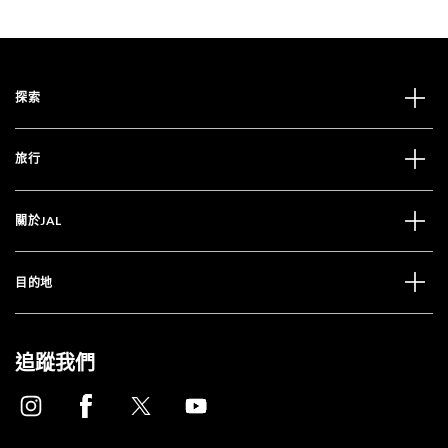
探索
旅行
關於JAL
目的地
追蹤我們