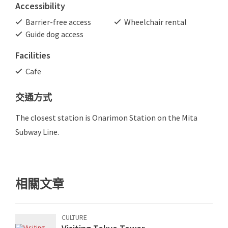
Accessibility
Barrier-free access
Wheelchair rental
Guide dog access
Facilities
Cafe
交通方式
The closest station is Onarimon Station on the Mita
Subway Line.
相關文章
CULTURE