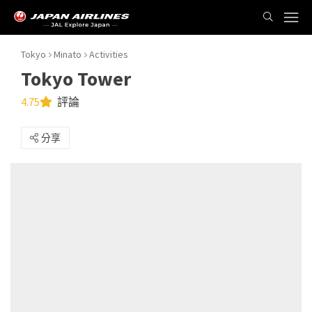
Tokyo
Minato
Activities
Tokyo Tower
4.75
評論
分享