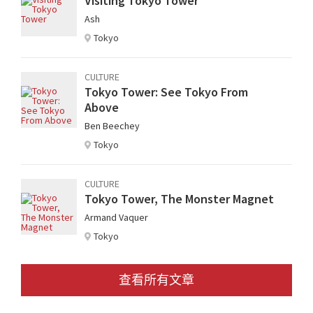
Visiting Tokyo Tower
Ash
Tokyo
CULTURE
Tokyo Tower: See Tokyo From
Above
Ben Beechey
Tokyo
CULTURE
Tokyo Tower, The Monster Magnet
Armand Vaquer
Tokyo
查看所有文章