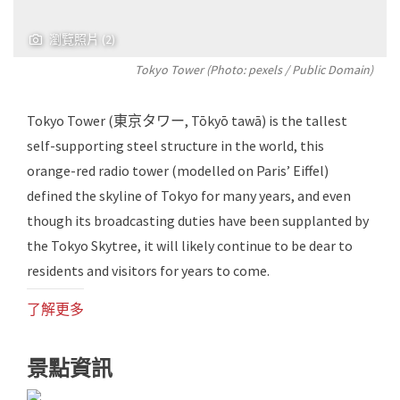
瀏覽照片 (2)
Tokyo Tower (Photo:
pexels
/ Public Domain)
Tokyo Tower (東京タワー, Tōkyō tawā) is the tallest
self-supporting steel structure in the world, this
orange-red radio tower (modelled on Paris’ Eiffel)
defined the skyline of Tokyo for many years, and even
though its broadcasting duties have been supplanted by
the Tokyo Skytree, it will likely continue to be dear to
residents and visitors for years to come.
了解更多
景點資訊