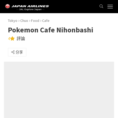
Tokyo
Chuo
Food
Cafe
Pokemon Cafe Nihonbashi
4
評論
分享