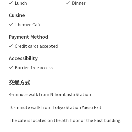
Lunch
Dinner
Cuisine
Themed Cafe
Payment Method
Credit cards accepted
Accessibility
Barrier-free access
交通方式
4-minute walk from Nihombashi Station
10-minute walk from Tokyo Station Yaesu Exit
The cafe is located on the 5th floor of the East building.