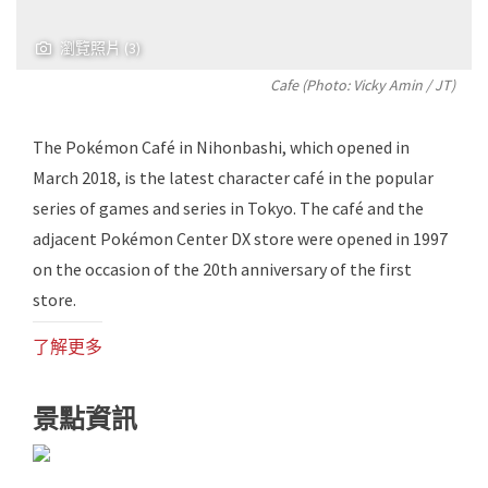
瀏覽照片 (3)
Cafe (Photo:
Vicky Amin
/ JT)
The Pokémon Café in Nihonbashi, which opened in
March 2018, is the latest character café in the popular
series of games and series in Tokyo. The café and the
adjacent Pokémon Center DX store were opened in 1997
on the occasion of the 20th anniversary of the first
store.
了解更多
景點資訊