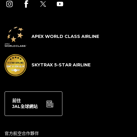
APEX WORLD CLASS AIRLINE
SKYTRAX 5-STAR AIRLINE
前往
JAL全球網站
官方航空合作夥伴