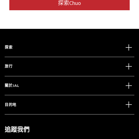
探索Chuo
探索
旅行
關於JAL
目的地
追蹤我們