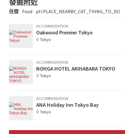
發掘附近
住宿
Food
ptl.PLACE_NEARBY_CAT_THING_TO_DO
ACCOMMODATION
Oakwood Premier Tokyo
Tokyo
ACCOMMODATION
NOHGA HOTEL AKIHABARA TOKYO
Tokyo
ACCOMMODATION
ANA Holiday Inn Tokyo Bay
Tokyo