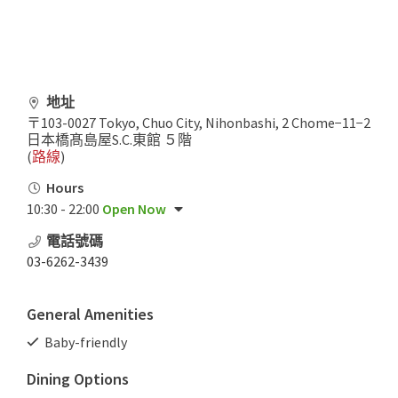
地址
〒103-0027 Tokyo, Chuo City, Nihonbashi, 2 Chome−11−2
日本橋髙島屋S.C.東館 ５階
(
路線
)
Hours
10:30 - 22:00
Open Now
電話號碼
03-6262-3439
General Amenities
Baby-friendly
Dining Options