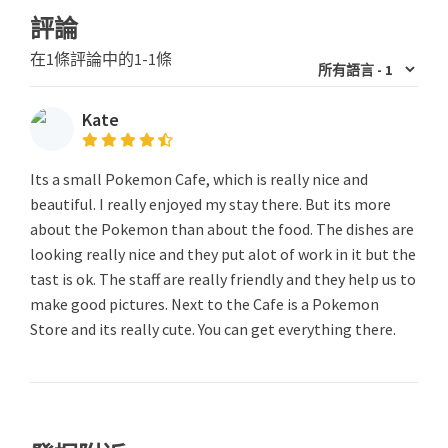
評論
在1條評論中的1-1條
Kate
Its a small Pokemon Cafe, which is really nice and
beautiful. I really enjoyed my stay there. But its more
about the Pokemon than about the food. The dishes are
looking really nice and they put alot of work in it but the
tast is ok. The staff are really friendly and they help us to
make good pictures. Next to the Cafe is a Pokemon
Store and its really cute. You can get everything there.