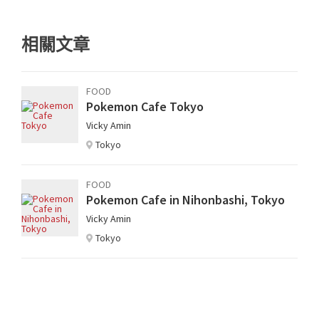
相關文章
FOOD
Pokemon Cafe Tokyo
Vicky Amin
Tokyo
FOOD
Pokemon Cafe in Nihonbashi, Tokyo
Vicky Amin
Tokyo