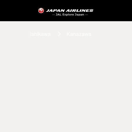
Ishikawa
Kanazawa