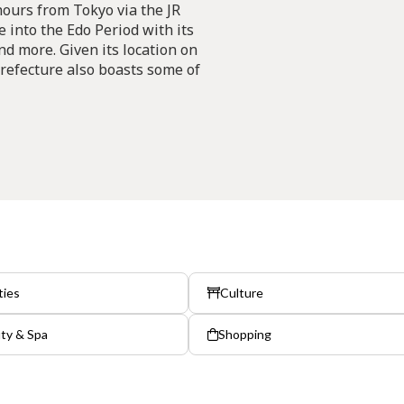
hours from Tokyo via the JR
 into the Edo Period with its
and more. Given its location on
 Prefecture also boasts some of
ties
Culture
ty & Spa
Shopping