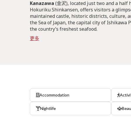
Kanazawa
(金沢), located just two and a half 
Hokuriku Shinkansen, offers visitors a glimpse
maintained castle, historic districts, culture, 
the Sea of Japan, the capital city of Ishikawa
the country’s freshest seafood.
更多
Accommodation
Activi
Nightlife
Beau