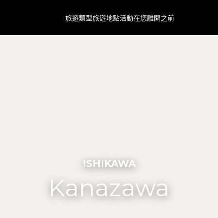
旅遊類型
旅遊地點
活動
在您離開之前
ISHIKAWA
Kanazawa