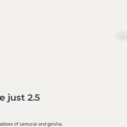
照片由
e just 2.5
adows of samurai and geisha.