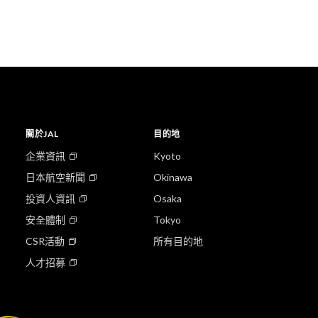
關於JAL
目的地
企業資訊
Kyoto
日本航空新聞
Okinawa
投資人資訊
Osaka
安全體制
Tokyo
CSR活動
所有目的地
人才招募