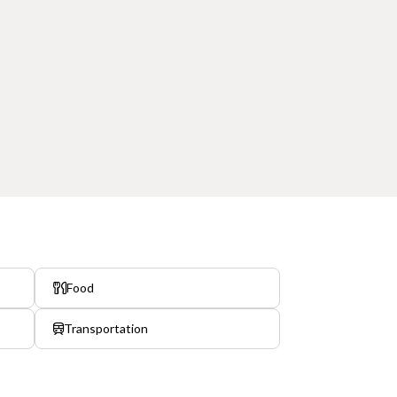
Food
Transportation