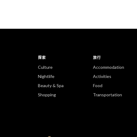
探索
旅行
Culture
Accommodation
Nightlife
Activities
Beauty & Spa
Food
Shopping
Transportation