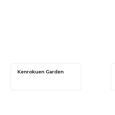
Kenrokuen Garden