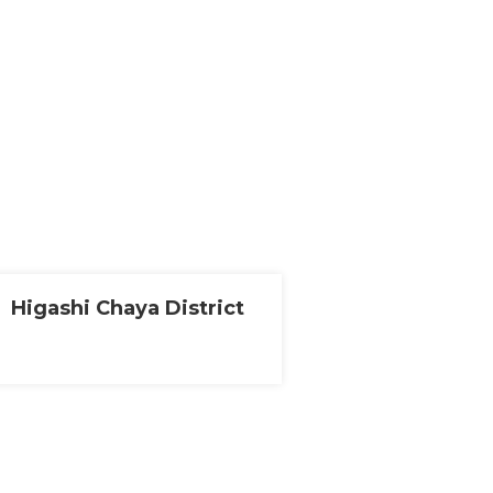
Higashi Chaya District