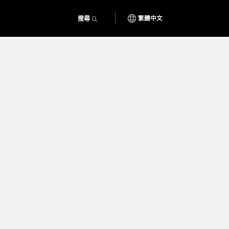
搜尋
繁體中文