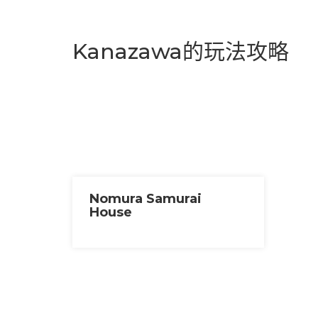
Kanazawa的玩法攻略
Nomura Samurai
House