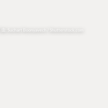
: Suchart Boonyavech / Shutterstock.com