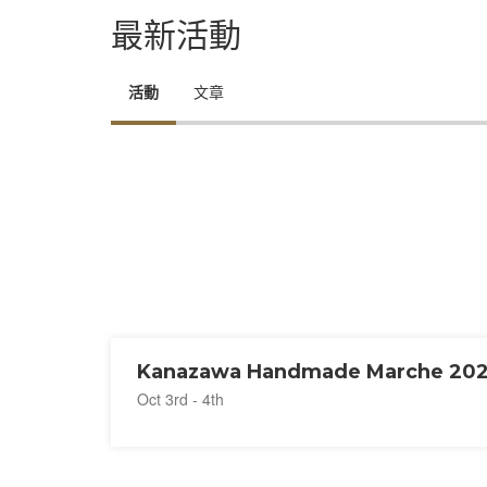
最新活動
活動
文章
Kanazawa Handmade Marche 20
Oct 3rd - 4th