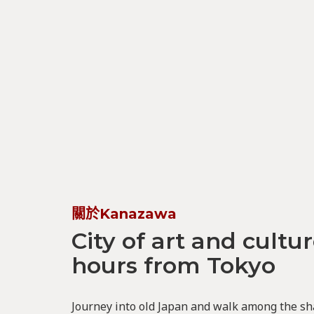
關於Kanazawa
City of art and cultur
hours from Tokyo
Journey into old Japan and walk among the sh