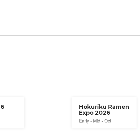
26
Hokuriku Ramen
Expo 2026
Early - Mid - Oct