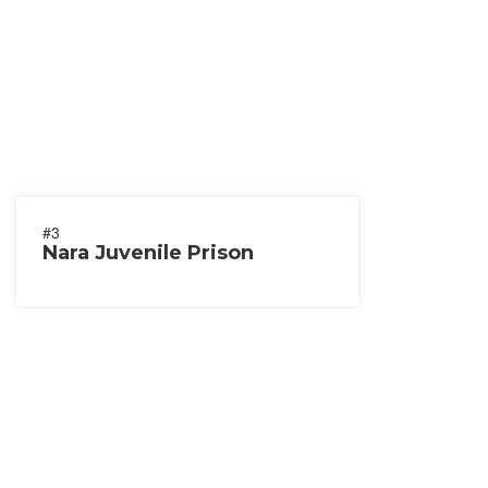
#3
Nara Juvenile Prison