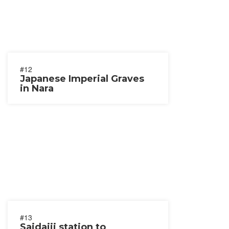
#12
Japanese Imperial Graves
in Nara
#13
Saidaiji station to