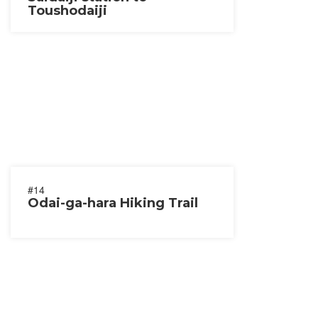
Toushodaiji
#14
Odai-ga-hara Hiking Trail