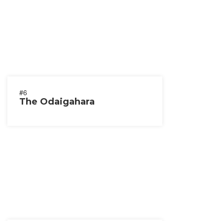
#6
The Odaigahara