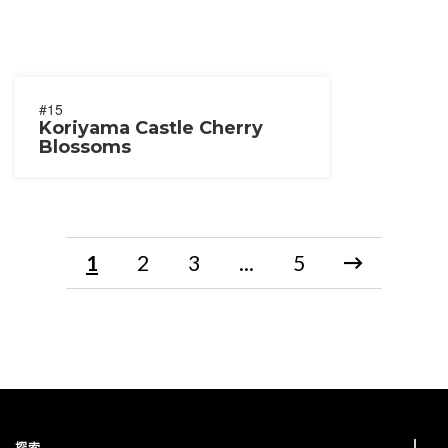
#15
Koriyama Castle Cherry
Blossoms
1
2
3
...
5