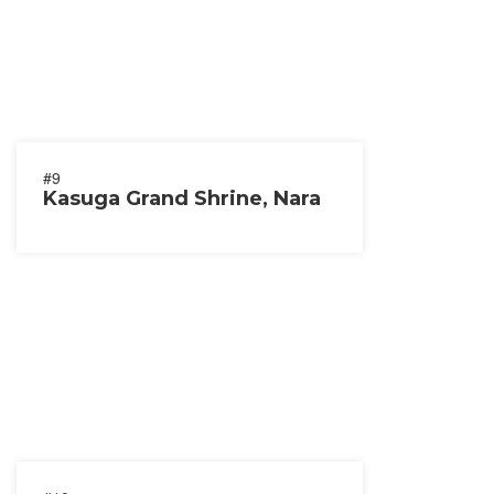
#9
Kasuga Grand Shrine, Nara