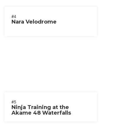
#4
Nara Velodrome
#5
Ninja Training at the
Akame 48 Waterfalls