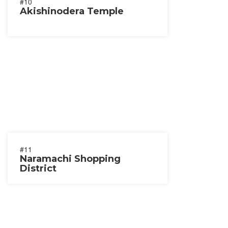
#10
Akishinodera Temple
#11
Naramachi Shopping
District