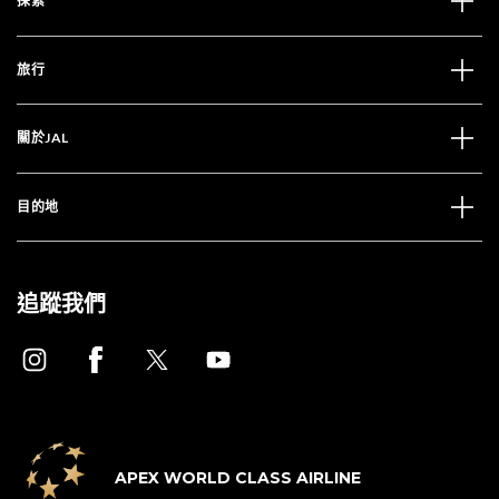
探索
旅行
關於JAL
目的地
追蹤我們
APEX WORLD CLASS AIRLINE