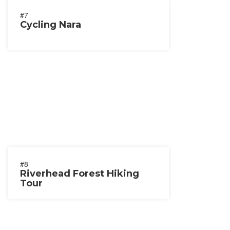
#7
Cycling Nara
#8
Riverhead Forest Hiking
Tour