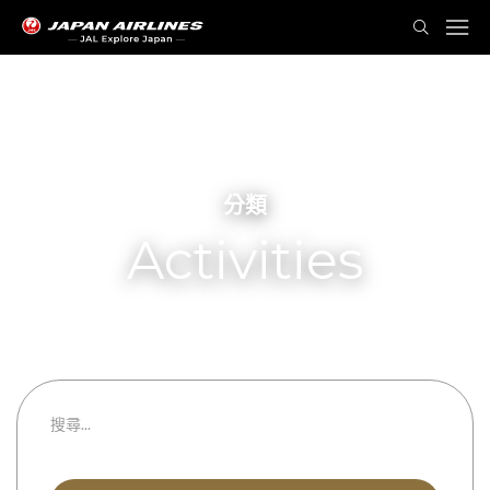
分類
Activities
所有類別
都道府縣