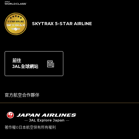
SKYTRAX 5-STAR AIRLINE
前往
JAL全球網站
官方航空合作夥伴
著作權©日本航空保有所有權利