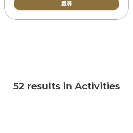
搜尋
52 results in Activities