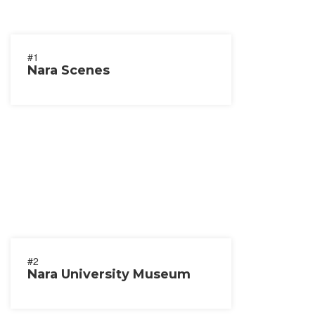
#1
Nara Scenes
#2
Nara University Museum